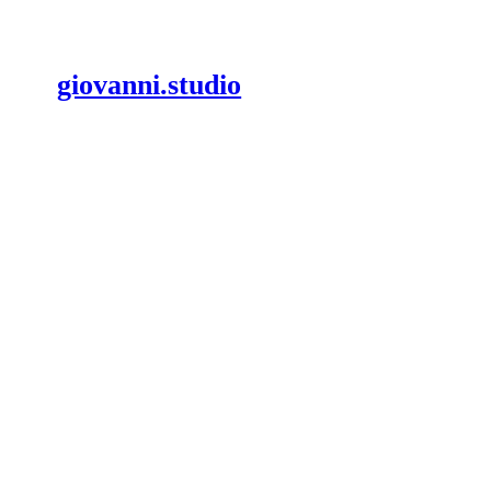
giovanni.studio