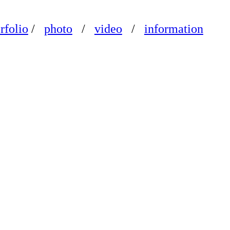
rfolio
/
photo
/
video
/
information