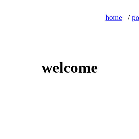
home
/
po
welcome